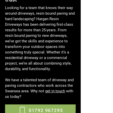
Looking for a team that knows their way
around driveways, resin bound paving and
hard landscaping? Hargan Resin
Driveways has been delivering first-class
results for more than 25-years. From
resin bound paving to new driveways,
we’ve got the skills and experience to
transform your outdoor spaces into
something truly special. Whether it’s a
residential driveway or a commercial
project, we’re all about combining style,
durability, and functionality.
We have a talented team of driveway and
paving contractors who work across the
Swansea area. Why not
get in touch
with
us today?
01792 967295