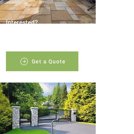
Interested?
Arranging a competitive quotation is a
simple process, just contact our team in
Swansea today.
Get a Quote