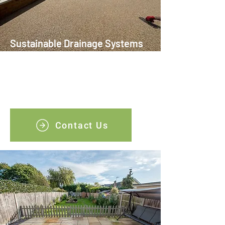
Sustainable Drainage Systems
(SuDS)
This eco-friendly solution supports local
water management and helps with
longevity of your driveway.
Contact Us