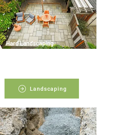
Hard Landscaping
We can help with all types of hard
landscaping, just get in touch with our
team.
Landscaping