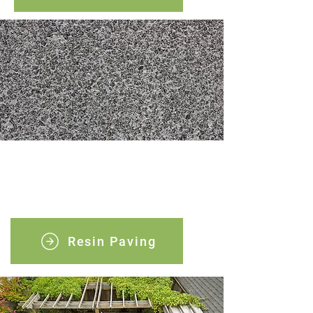
Resin paving
Discover the perfect blend of durability
and elegance with our resin bound paving.
Resin Paving