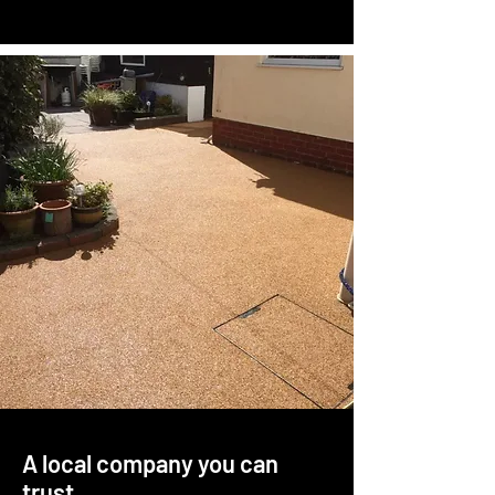
A local company you can
trust