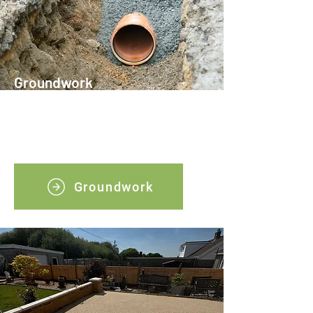
Groundwork
Our professional groundwork services
ensure your project starts on solid
ground.
Groundwork