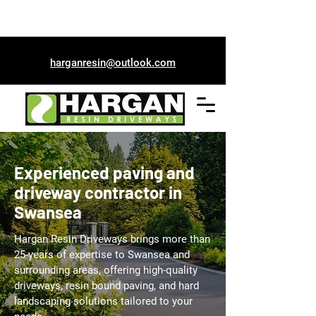
01792 967295
harganresin@outlook.com
Experienced paving and
driveway contractor in
Swansea
Hargan Resin Driveways brings more than
25-years of expertise to Swansea and
surrounding areas, offering high-quality
driveways, resin bound paving, and hard
landscaping solutions tailored to your