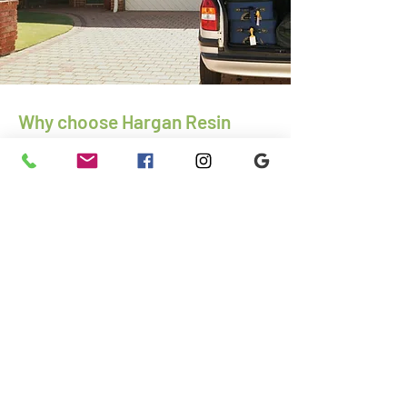
Why choose Hargan Resin
Driveways
More than 25-years of experience as
paving and driveway contractors
Excellent reputation
Competitive prices
Family-run business
Specialists in insurance and disability
work
01792 967295