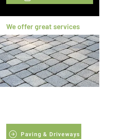
We offer great services
Paving & Driveways
We specialise in creating durable, stylish,
and low-maintenance driveways.
Paving & Driveways