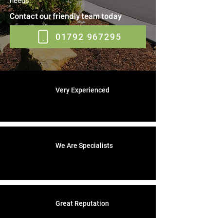
needs.
Contact our friendly team today
01792 967295
Very Experienced
We Are Specialists
Great Reputation