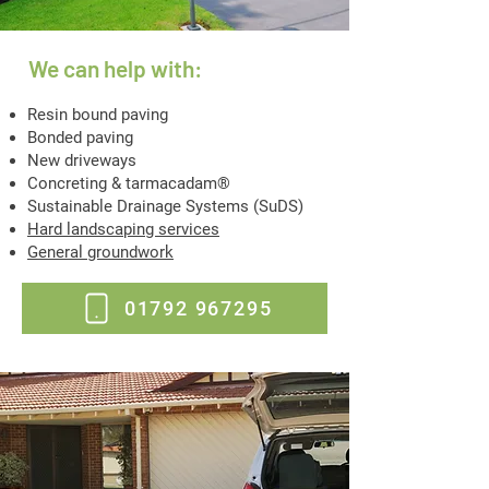
We can help with:
Resin bound paving
Bonded paving
New driveways
Concreting & tarmacadam®
Sustainable Drainage Systems (SuDS)
Hard landscaping services
General groundwork
01792 967295